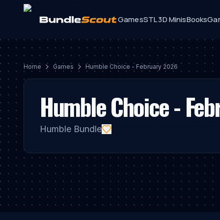
Games
STL 3D Minis
Books
Ga
Home
Game
S
Humble Choice - February 2026
Humble Choice - Feb
Humble Bundle