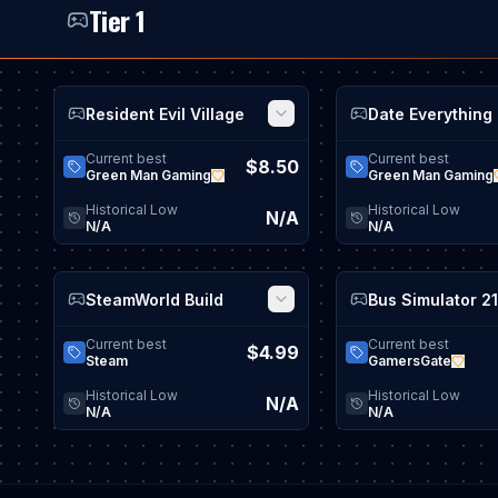
Tier 1
Resident Evil Village
Date Everything
View game details
Current best
Current best
$8.50
Green Man Gaming
Green Man Gaming
Historical Low
Historical Low
N/A
N/A
N/A
SteamWorld Build
View game details
Current best
Current best
$4.99
Steam
GamersGate
Historical Low
Historical Low
N/A
N/A
N/A