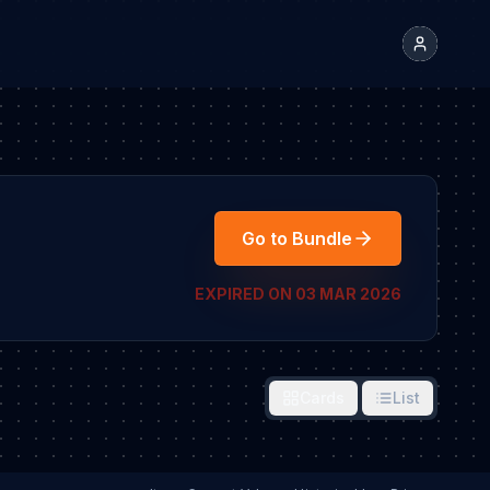
Go to Bundle
EXPIRED ON 03 MAR 2026
Cards
List