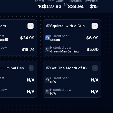
Items
Current Value
Historical Low
Price
10
$
127.87
$
34.95
$15
ders
Squirrel with a Gun
View game details
View game
est
Current best
$24.99
$6.99
ate
Steam
l Low
Historical Low
$18.74
$5.60
Green Man Gaming
Tape 101: Liminal Descent Playtest
Get One Month of IGN Plus
View game details
View game
est
Current best
N/A
N/A
N/A
l Low
Historical Low
N/A
N/A
N/A