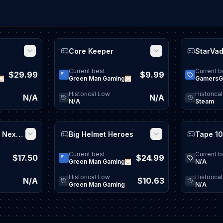
Core Keeper
StarVa
View game details
View game details
Current best
Current b
$29.99
$9.99
Green Man Gaming
GamersG
Historical Low
Historica
N/A
N/A
N/A
Steam
Bus Simulator 21 Next Stop
Big Helmet Heroes
View game details
View game details
Current best
Current b
$17.50
$24.99
Green Man Gaming
N/A
Historical Low
Historica
N/A
$10.63
Green Man Gaming
N/A