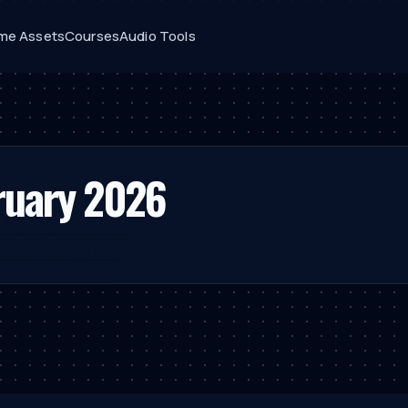
me Assets
Courses
Audio Tools
ruary 2026