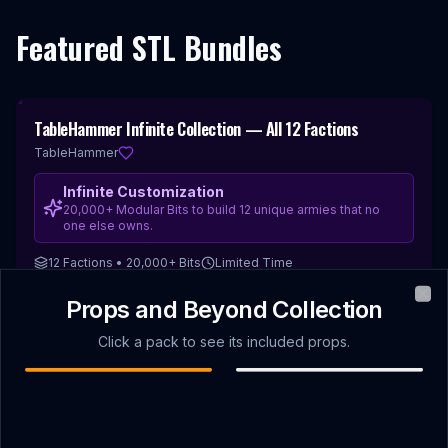
Featured STL Bundles
67
%
TableHammer Infinite Collection — All 12 Factions
Best for Kitbashing
OFF
TableHammer
Infinite Customization
20,000+ Modular Bits to build 12 unique armies that no
one else owns.
12 Factions • 20,000+ Bits
Limited Time
$199.00
Props and Beyond Collection
VIEW DEAL
$
588.00
JUNE 2026
Clo
Welcome Pack
PROP DROP
Click a pack to see its included props.
Monthly STL Releases
Find creators or
Sort by
Newest