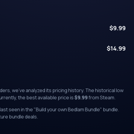
$
9.99
$
14.99
nders
, we've analyzed its pricing history. The historical low
urrently, the best available price is
$
9.99
from
Steam
.
ast seen in the "
Build your own Bedlam Bundle
" bundle.
uture bundle deals.