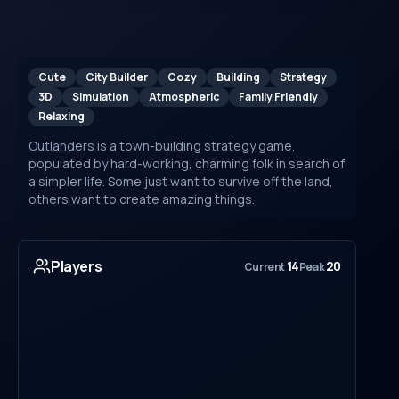
Cute
City Builder
Cozy
Building
Strategy
3D
Simulation
Atmospheric
Family Friendly
Relaxing
Outlanders is a town-building strategy game,
populated by hard-working, charming folk in search of
a simpler life. Some just want to survive off the land,
others want to create amazing things.
Players
14
20
Current
Peak