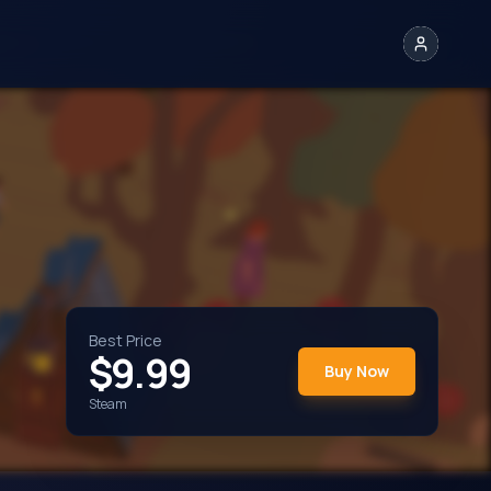
Best Price
$
9.99
Buy Now
Steam