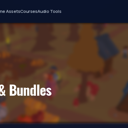
me Assets
Courses
Audio Tools
& Bundles