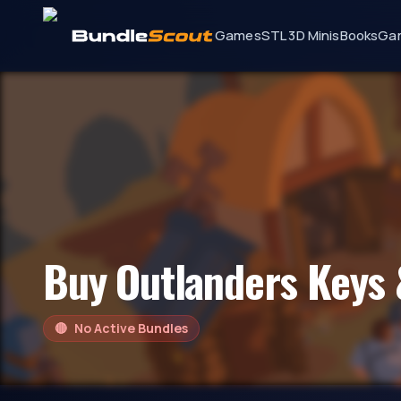
Games
STL 3D Minis
Books
Ga
Buy
Outlanders
Keys 
🔴
No Active Bundles