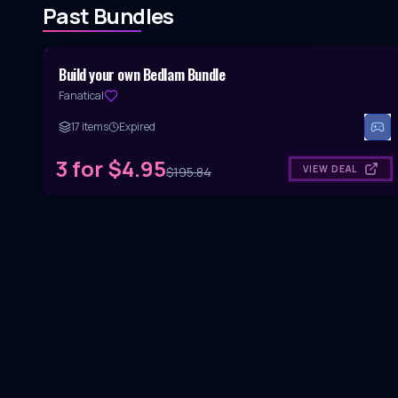
Past Bundles
Hidden Gem Bundle
Build your own Bedlam Bundle
Fanatical
17
items
Expired
3 for $4.95
VIEW DEAL
$
195.84