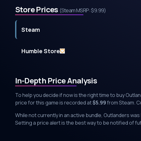
Store Prices
(Steam MSRP:
$9.99
)
Steam
Humble Store
In-Depth Price Analysis
To help you decide if now is the right time to buy
Outla
price for this game is recorded at
$
5.99
from
Steam
. C
While not currently in an active bundle,
Outlanders
was l
Setting a price alert is the best way to be notified of f