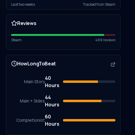
Last two weeks
Tracked from Steam
Reviews
Steam
469
reviews
HowLongToBeat
40
Main Story
Hours
44
Main + Sides
Hours
60
Completionist
Hours