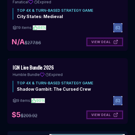
Fanatical
·
Expired
TOP
4X & TURN-BASED STRATEGY
GAME
City States: Medieval
19
items
|
84
%
N/A
VIEW DEAL
$
277.86
Includes 4X & Turn-Based Strategy
IGN Live Bundle 2026
Humble Bundle
·
Expired
TOP
4X & TURN-BASED STRATEGY
GAME
Shadow Gambit: The Cursed Crew
9
items
|
90
%
$5
VIEW DEAL
$
209.92