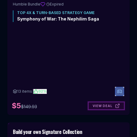
Humble Bundle
·
Expired
TOP
4X & TURN-BASED STRATEGY
GAME
Symphony of War: The Nephilim Saga
13
items
|
92
%
$5
VIEW DEAL
$
149.93
Includes 4X & Turn-Based Strategy
Build your own Signature Collection