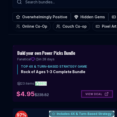
Overwhelmingly Positive
Hidden Gems
Online Co-Op
Couch Co-op
Includes 4X & Turn-Based Strategy
98
%
Build your own Power Picks Bundle
OFF
Fanatical
·
in 28 days
TOP
4X & TURN-BASED STRATEGY
GAME
Rock of Ages 1-3 Complete Bundle
23
items
|
86
%
$4.95
VIEW DEAL
$
238.82
Includes 4X & Turn-Based Strategy
97
%