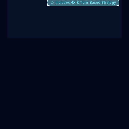
Includes 4X & Turn-Based Strategy
Warhammer Skulls 2026 Bundle
Humble Bundle
·
Expired
TOP
4X & TURN-BASED STRATEGY
GAME
Warhammer 40,000: Gladius - Relics of War
10
items
|
79
%
$5
VIEW DEAL
$
243.90