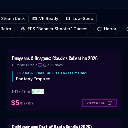
Steam Deck
VR Ready
Low-Spec
Pixel Art Retro
FPS "Boomer Shooter" Games
Horror
Includes 4X & Turn-Based Strategy
95
%
Dungeons & Dragons: Classics Collection 2026
OFF
Humble Bundle
·
in 15 days
TOP
4X & TURN-BASED STRATEGY
GAME
Fantasy Empires
37
items
|
81
%
$5
VIEW DEAL
$
97.89
Includes 4X & Turn-Based Strategy
98
%
Build your own Best of Bento Bundle (2026)