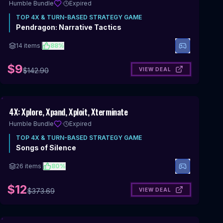
Humble Bundle
·
Expired
TOP
4X & TURN-BASED STRATEGY
GAME
Pendragon: Narrative Tactics
14
items
|
88
%
$9
VIEW DEAL
$
142.90
Includes 4X & Turn-Based Strategy
4X: Xplore, Xpand, Xploit, Xterminate
Humble Bundle
·
Expired
TOP
4X & TURN-BASED STRATEGY
GAME
Songs of Silence
26
items
|
80
%
$12
VIEW DEAL
$
373.69