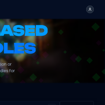
BASED
DLES
tion or
dles for