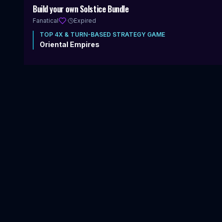
Includes 4X & Turn-Based Strategy
Build your own Solstice Bundle
Fanatical
·
Expired
TOP
4X & TURN-BASED STRATEGY
GAME
Oriental Empires
20
items
|
83
%
$1.00
VIEW DEAL
$
224.83