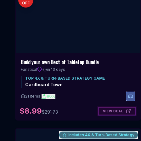
OFF
Build your own Best of Tabletop Bundle
Fanatical
·
in 13 days
TOP
4X & TURN-BASED STRATEGY
GAME
Cardboard Town
21
items
|
86
%
$8.99
VIEW DEAL
$
291.73
Includes 4X & Turn-Based Strategy