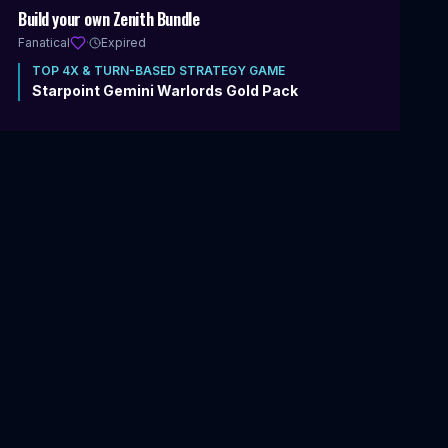
Includes 4X & Turn-Based Strategy
Build your own Zenith Bundle
Fanatical
·
Expired
TOP
4X & TURN-BASED STRATEGY
GAME
Starpoint Gemini Warlords Gold Pack
20
items
|
89
%
$9.99
VIEW DEAL
$
369.85