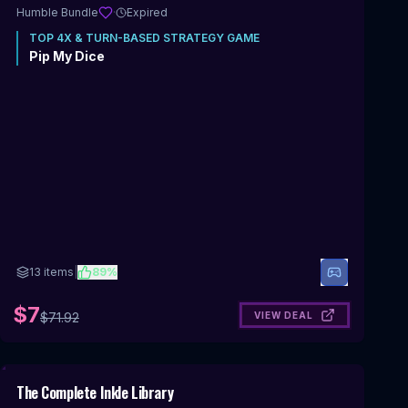
Humble Bundle
·
Expired
TOP
4X & TURN-BASED STRATEGY
GAME
Pip My Dice
13
items
|
89
%
$7
VIEW DEAL
$
71.92
Includes 4X & Turn-Based Strategy
The Complete Inkle Library