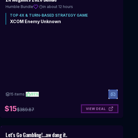
OFF
Humble Bundle
·
in about 12 hours
TOP
4X & TURN-BASED STRATEGY
GAME
XCOM Enemy Unknown
15
items
|
91
%
$15
VIEW DEAL
$
389.87
Includes 4X & Turn-Based Strategy
Let's Go Gambling!...aw dang it.