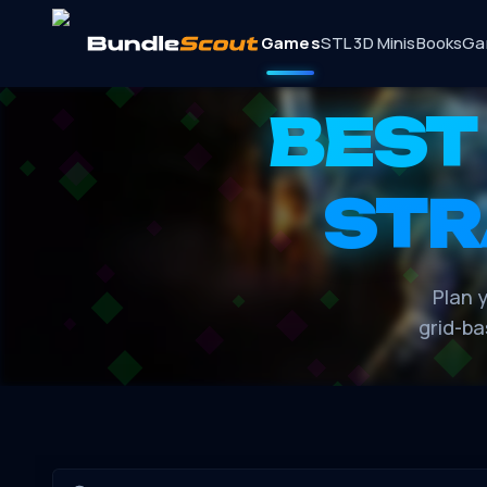
Games
STL 3D Minis
Books
Ga
BEST
STR
Plan y
grid-ba