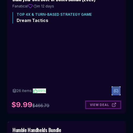
OFF
Fanatical
·
in 12 days
TOP
4X & TURN-BASED STRATEGY
GAME
Dream Tactics
26
items
|
89
%
$9.99
VIEW DEAL
$
466.79
Includes 4X & Turn-Based Strategy
Humble Handhelds Bundle