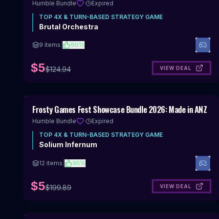
Humble Bundle
·
Expired
TOP
4X & TURN-BASED STRATEGY
GAME
Brutal Orchestra
9
items
|
90
%
$5
VIEW DEAL
$
124.94
Includes 4X & Turn-Based Strategy
Frosty Games Fest Showcase Bundle 2026: Made in ANZ
Humble Bundle
·
Expired
TOP
4X & TURN-BASED STRATEGY
GAME
Solium Infernum
12
items
|
95
%
$5
VIEW DEAL
$
199.89