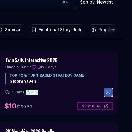
Sort by:
Newest
⌘K
Survival
Emotional Story-Rich
Roguelike
Next slid
Includes 4X & Turn-Based Strategy
95
%
Twin Sails Interactive 2026
OFF
Humble Bundle
·
in 6 days
TOP
4X & TURN-BASED STRATEGY
GAME
Gloomhaven
54
items
|
81
%
$10
VIEW DEAL
$
190.89
Includes 4X & Turn-Based Strategy
96
%
2K Megahits 2026 Bundle