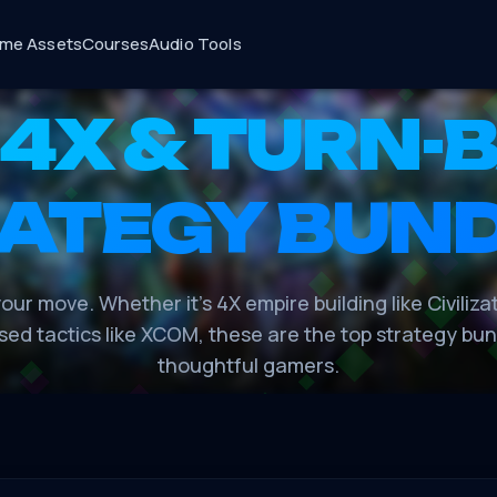
me Assets
Courses
Audio Tools
 4X & TURN-
ATEGY BUN
our move. Whether it's 4X empire building like Civiliza
sed tactics like XCOM, these are the top strategy bun
thoughtful gamers.