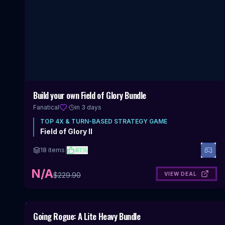
Build your own Field of Glory Bundle
Fanatical
·
in 3 days
TOP
4X & TURN-BASED STRATEGY
GAME
Field of Glory II
18
items
|
81
%
N/A
VIEW DEAL
$
229.90
Includes 4X & Turn-Based Strategy
Going Rogue: A Lite Heavy Bundle