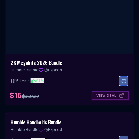
2K Megahits 2026 Bundle
Humble Bundle
·
Expired
15
items
|
91
%
$15
VIEW DEAL
$
389.87
Humble Handhelds Bundle
Humble Bundle
·
Expired