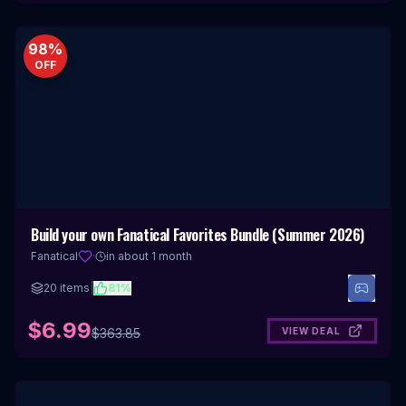
98
%
OFF
Build your own Fanatical Favorites Bundle (Summer 2026)
Fanatical
·
in about 1 month
20
items
|
81
%
$6.99
VIEW DEAL
$
363.85