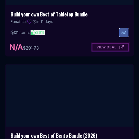
Build your own Best of Tabletop Bundle
Fanatical
·
in 11 days
21
items
|
86
%
N/A
VIEW DEAL
$
291.73
Build your own Best of Bento Bundle (2026)