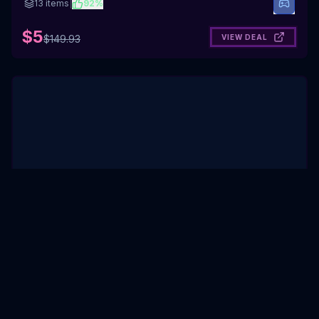
13
items
|
92
%
$5
VIEW DEAL
$
149.93
Liminal Spaces
Humble Bundle
·
Expired
6
items
|
88
%
$10
VIEW DEAL
$
43.94