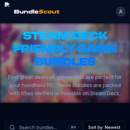
STEAM DECK
FRIENDLY GAME
BUNDLES
Find great deals on games that are perfect for
your handheld PC. These bundles are packed
with titles Verified or Playable on Steam Deck.
Sort by:
Newest
⌘K