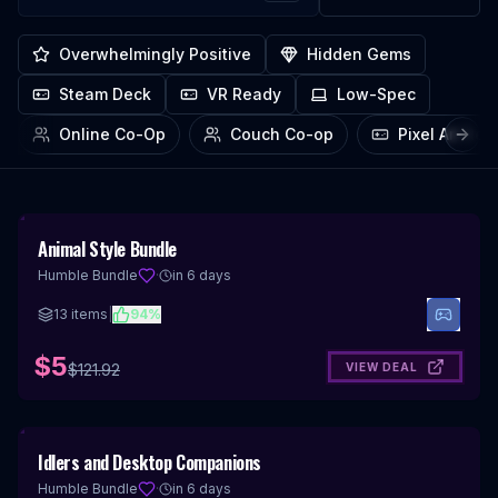
Overwhelmingly Positive
Hidden Gems
Steam Deck
VR Ready
Low-Spec
Online Co-Op
Couch Co-op
Pixel Art Re
Next
96
%
Animal Style Bundle
OFF
Humble Bundle
·
in 6 days
13
items
|
94
%
$5
VIEW DEAL
$
121.92
94
%
Idlers and Desktop Companions
OFF
Humble Bundle
·
in 6 days