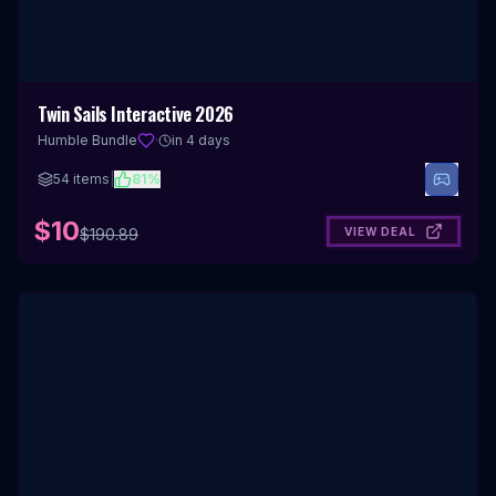
Twin Sails Interactive 2026
Humble Bundle
·
in 4 days
54
items
|
81
%
$10
VIEW DEAL
$
190.89