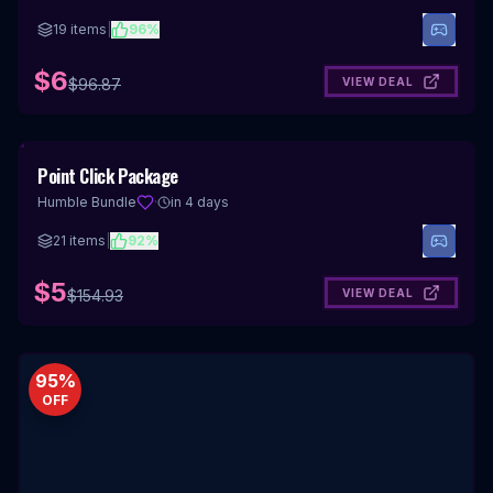
19
items
|
96
%
$6
VIEW DEAL
$
96.87
97
%
Point Click Package
OFF
Humble Bundle
·
in 4 days
21
items
|
92
%
$5
VIEW DEAL
$
154.93
95
%
OFF