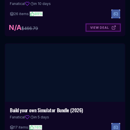
Fanatical
·
in 10 days
26
items
|
89
%
N/A
VIEW DEAL
$
466.79
Build your own Simulator Bundle (2026)
Fanatical
·
in 5 days
17
items
|
76
%