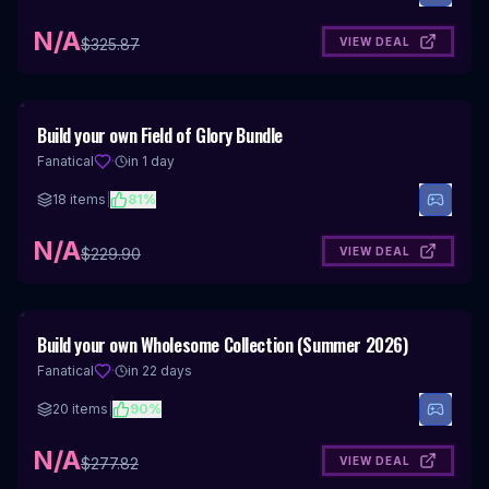
N/A
VIEW DEAL
$
325.87
Build your own Field of Glory Bundle
Fanatical
·
in 1 day
18
items
|
81
%
N/A
VIEW DEAL
$
229.90
Build your own Wholesome Collection (Summer 2026)
Fanatical
·
in 22 days
20
items
|
90
%
N/A
VIEW DEAL
$
277.82